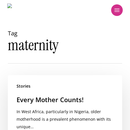
Skip
Menu
to
main
content
Tag
maternity
Every
Mother
Stories
Counts!
Every Mother Counts!
In West Africa, particularly in Nigeria, older
motherhood is a prevalent phenomenon with its
unique…