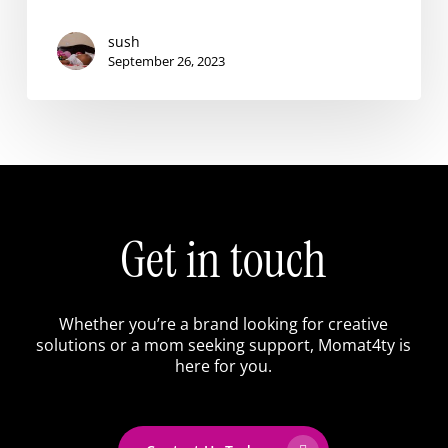
sush
September 26, 2023
Get
in
touch
Whether
you’re
a
brand
looking
for
creative
solutions
or
a
mom
seeking
support,
Momat4ty
is
here
for
you.