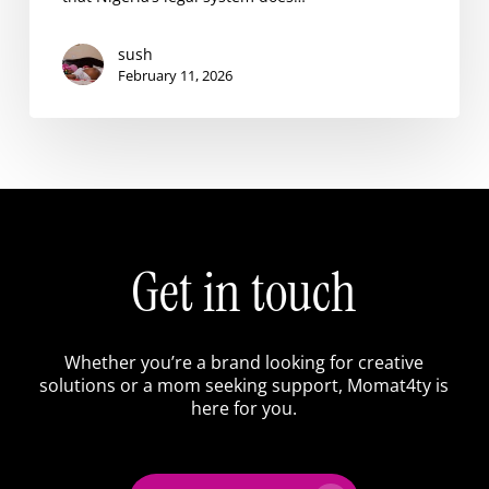
Creative
sush
February 11, 2026
Get in touch
Whether you’re a brand looking for creative
solutions or a mom seeking support, Momat4ty is
here for you.