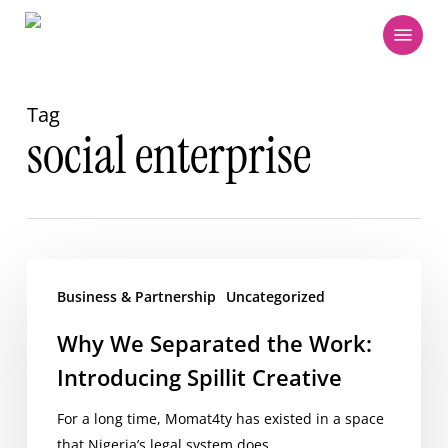
Skip
Menu
to
main
content
Tag
social enterprise
Why
We
Business & Partnership
Uncategorized
Separated
Why We Separated the Work:
the
Introducing Spillit Creative
Work:
Introducing
For a long time, Momat4ty has existed in a space
Spillit
that Nigeria’s legal system does…