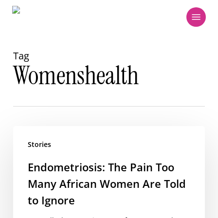
Skip
Menu
to
main
content
Tag
Womenshealth
Endometriosis:
The
Stories
Pain
Endometriosis: The Pain Too
Too
Many African Women Are Told
Many
African
to Ignore
Women