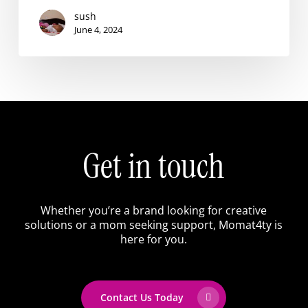
sush
June 4, 2024
Get
in
touch
Whether
you’re
a
brand
looking
for
creative
solutions
or
a
mom
seeking
support,
Momat4ty
is
here
for
you.
Contact Us Today