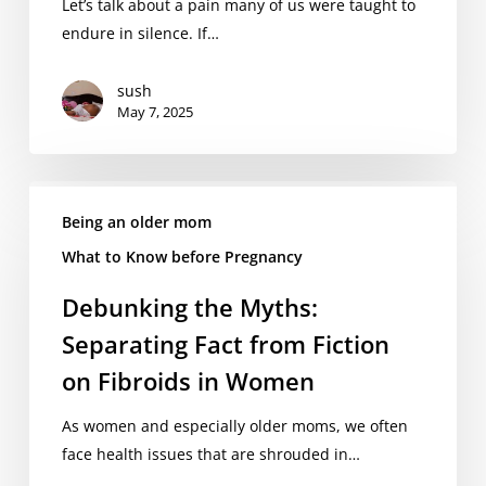
Are
Let’s talk about a pain many of us were taught to
Told
endure in silence. If…
to
Ignore
sush
May 7, 2025
Debunking
the
Being an older mom
Myths:
What to Know before Pregnancy
Separating
Debunking the Myths:
Fact
from
Separating Fact from Fiction
Fiction
on Fibroids in Women
on
Fibroids
As women and especially older moms, we often
in
face health issues that are shrouded in…
Women