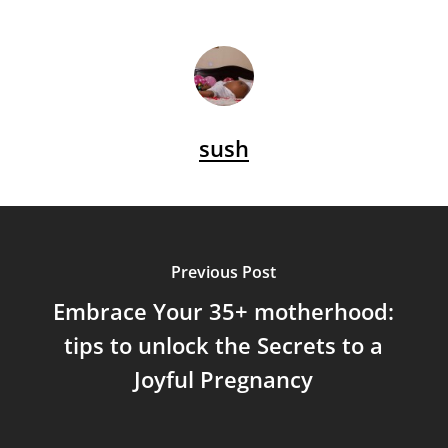
sush
Previous Post
Embrace Your 35+ motherhood:
tips to unlock the Secrets to a
Joyful Pregnancy