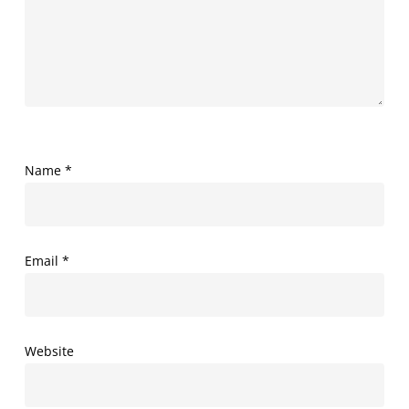
Name
*
Email
*
Website