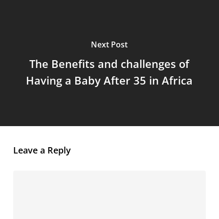
Next Post
The Benefits and challenges of
Having a Baby After 35 in Africa
Leave a Reply