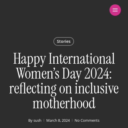
Skip
Menu
to
main
content
Stories
Happy International
Women’s Day 2024:
reflecting on inclusive
motherhood
By
sush
March 8, 2024
No Comments