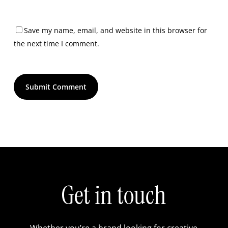
Save my name, email, and website in this browser for
the next time I comment.
Get in touch
Whether you’re a brand looking for creative