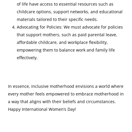
of life have access to essential resources such as
childcare options, support networks, and educational
materials tailored to their specific needs.
Advocating for Policies: We must advocate for policies
that support mothers, such as paid parental leave,
affordable childcare, and workplace flexibility,
empowering them to balance work and family life
effectively.
In essence, inclusive motherhood envisions a world where
every mother feels empowered to embrace motherhood in
a way that aligns with their beliefs and circumstances.
Happy International Women’s Day!