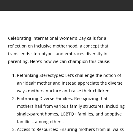
Celebrating International Women’s Day calls for a
reflection on inclusive motherhood, a concept that
transcends stereotypes and embraces diversity in
parenting. Here’s how we can champion this cause:
Rethinking Stereotypes: Let’s challenge the notion of
an “ideal” mother and instead appreciate the diverse
ways mothers nurture and raise their children.
Embracing Diverse Families: Recognizing that
mothers hail from various family structures, including
single-parent homes, LGBTQ+ families, and adoptive
families, among others.
Access to Resources: Ensuring mothers from all walks