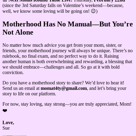
(since the 3rd Saturday falls on Valentine’s weekend—because,
well, we know some loving will be going on! 😉)
Motherhood Has No Manual—But You’re
Not Alone
No matter how much advice you get from your mom, sister, or
friends, your motherhood journey will always be unique. There’s no
rulebook, no final exam, and no perfect way to do it. Raising
another human is both overwhelming and rewarding, a blessing that
we should embrace—challenges and all. So go at it with bold
conviction.
Do you have a motherhood story to share? We’d love to hear it!
Send us an email at
momat4ty@gmail.com
, and let’s bring your
story to life on our platform.
For now, stay loving, stay strong—you are truly appreciated, Mom!
❤️
Love,
Sue