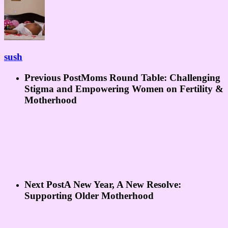
sush
Previous Post
Moms Round Table: Challenging
Stigma and Empowering Women on Fertility &
Motherhood
Next Post
A New Year, A New Resolve:
Supporting Older Motherhood