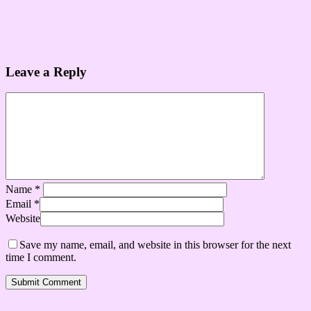
Leave a Reply
Name
*
Email
*
Website
Save my name, email, and website in this browser for the next
time I comment.