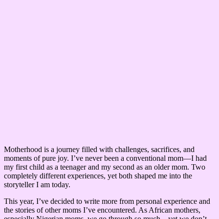
Motherhood is a journey filled with challenges, sacrifices, and
moments of pure joy. I’ve never been a conventional mom—I had
my first child as a teenager and my second as an older mom. Two
completely different experiences, yet both shaped me into the
storyteller I am today.
This year, I’ve decided to write more from personal experience and
the stories of other moms I’ve encountered. As African mothers,
especially Nigerian moms, we go through so much—yet we don’t