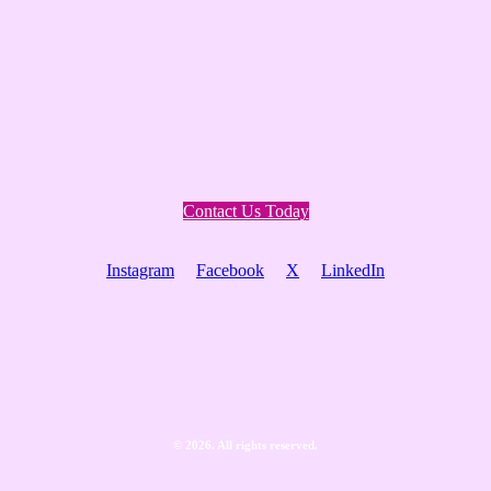
Contact Us Today
Instagram
Facebook
X
LinkedIn
©
2026
. All rights reserved.