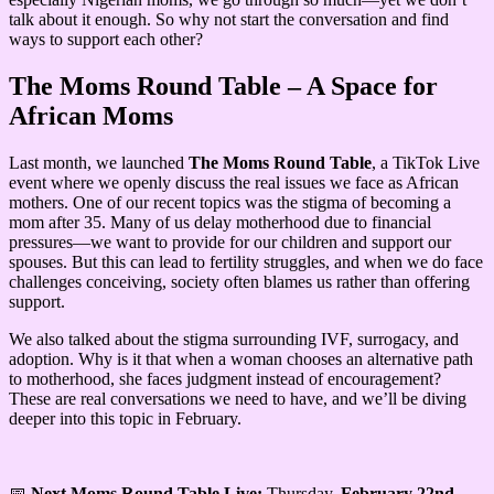
talk about it enough. So why not start the conversation and find
ways to support each other?
The Moms Round Table – A Space for
African Moms
Last month, we launched
The Moms Round Table
, a TikTok Live
event where we openly discuss the real issues we face as African
mothers. One of our recent topics was the stigma of becoming a
mom after 35. Many of us delay motherhood due to financial
pressures—we want to provide for our children and support our
spouses. But this can lead to fertility struggles, and when we do face
challenges conceiving, society often blames us rather than offering
support.
We also talked about the stigma surrounding IVF, surrogacy, and
adoption. Why is it that when a woman chooses an alternative path
to motherhood, she faces judgment instead of encouragement?
These are real conversations we need to have, and we’ll be diving
deeper into this topic in February.
📅
Next Moms Round Table Live:
Thursday,
February 22nd