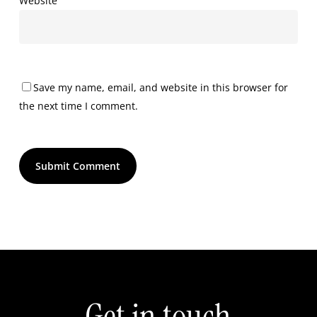
Website
Save my name, email, and website in this browser for
the next time I comment.
Get in touch