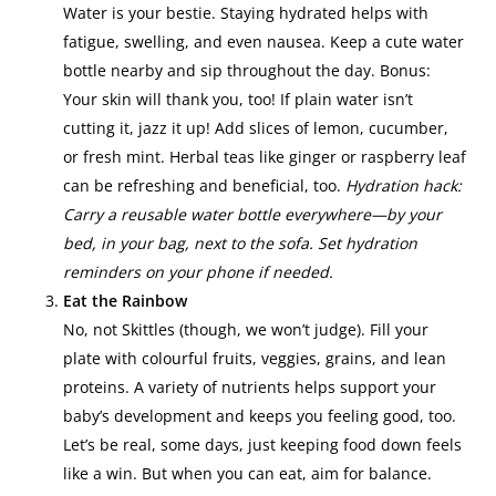
Water is your bestie. Staying hydrated helps with
fatigue, swelling, and even nausea. Keep a cute water
bottle nearby and sip throughout the day. Bonus:
Your skin will thank you, too! If plain water isn’t
cutting it, jazz it up! Add slices of lemon, cucumber,
or fresh mint. Herbal teas like ginger or raspberry leaf
can be refreshing and beneficial, too.
Hydration hack:
Carry a reusable water bottle everywhere—by your
bed, in your bag, next to the sofa. Set hydration
reminders on your phone if needed.
Eat the Rainbow
No, not Skittles (though, we won’t judge). Fill your
plate with colourful fruits, veggies, grains, and lean
proteins. A variety of nutrients helps support your
baby’s development and keeps you feeling good, too.
Let’s be real, some days, just keeping food down feels
like a win. But when you can eat, aim for balance.