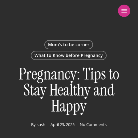
Skip
Menu
to
main
content
Mom's to be corner
What to Know before Pregnancy
Pregnancy: Tips to
Stay Healthy and
Happy
By
sush
April 23, 2025
No Comments