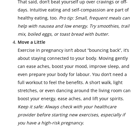
That said, don’t beat yourself up over cravings or off-
days. Intuitive eating and self-compassion are part of
healthy eating, too.
Pro tip: Small, frequent meals can
help with nausea and low energy. Try smoothies, trail
mix, boiled eggs, or toast bread with butter.
Move a Little
Exercise in pregnancy isn’t about “bouncing back”, it’s
about staying connected to your body. Moving gently
can ease aches, boost your mood, improve sleep, and
even prepare your body for labour. You don’t need a
full workout to feel the benefits. A short walk, light
stretches, or even dancing around the living room can
boost your energy, ease aches, and lift your spirits.
Keep it safe: Always check with your healthcare
provider before starting new exercises, especially if
you have a high-risk pregnancy.