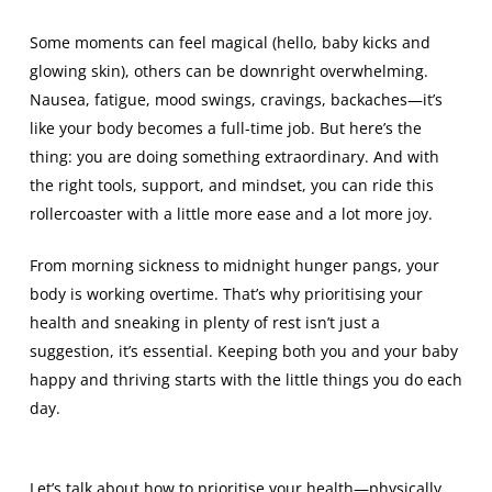
Some moments can feel magical (hello, baby kicks and
glowing skin), others can be downright overwhelming.
Nausea, fatigue, mood swings, cravings, backaches—it’s
like your body becomes a full-time job. But here’s the
thing: you are doing something extraordinary. And with
the right tools, support, and mindset, you can ride this
rollercoaster with a little more ease and a lot more joy.
From morning sickness to midnight hunger pangs, your
body is working overtime. That’s why prioritising your
health and sneaking in plenty of rest isn’t just a
suggestion, it’s essential. Keeping both you and your baby
happy and thriving starts with the little things you do each
day.
Let’s talk about how to prioritise your health—physically,