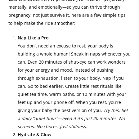
mentally, and emotionally—so you can thrive through
pregnancy, not just survive it, here are a few simple tips
to help make the ride smoother:
Nap Like a Pro
You don’t need an excuse to rest; your body is
building a whole human! Sneak in naps whenever you
can. Even 20 minutes of shut-eye can work wonders
for your energy and mood. Instead of pushing
through exhaustion, listen to your body. Nap if you
can. Go to bed earlier. Create little rest rituals like
quiet tea time, warm baths, or 10 minutes with your
feet up and your phone off. When you rest, you’re
giving your baby the best version of you.
Try this: Set
a daily “quiet hour”—even if it’s just 20 minutes. No
screens. No chores. Just stillness.
Hydrate & Glow