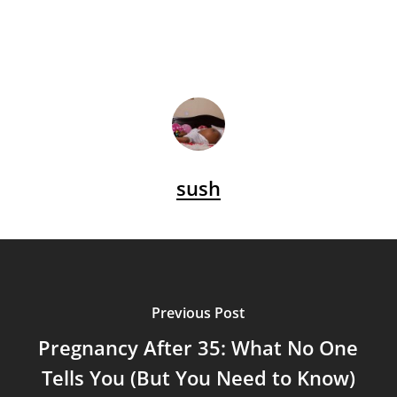
sush
Previous Post
Pregnancy After 35: What No One
Tells You (But You Need to Know)