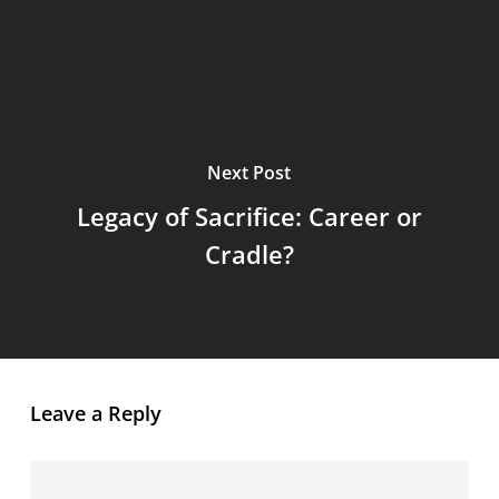
Next Post
Legacy of Sacrifice: Career or
Cradle?
Leave a Reply