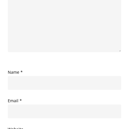
Name
*
Email
*