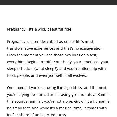
Pregnancy—it’s a wild, beautiful ride!
Pregnancy is often described as one of life’s most
transformative experiences and that’s no exaggeration.
From the moment you see those two lines on a test,
everything begins to shift. Your body, your emotions, your
sleep schedule (what sleep?), and your relationship with
food, people, and even yourself; it all evolves.
One moment you’re glowing like a goddess, and the next
you’re crying over an ad and craving groundnuts at 3am. If
this sounds familiar, you’re not alone. Growing a human is
no small feat, and while it’s a magical time, it comes with
its fair share of unexpected turns.