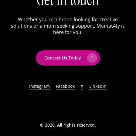
Whether you’re a brand looking for creative
solutions or a mom seeking support, Momat4ty is
here for you.
Contact Us Today
Instagram
Facebook
X
LinkedIn
©
2026
. All rights reserved.