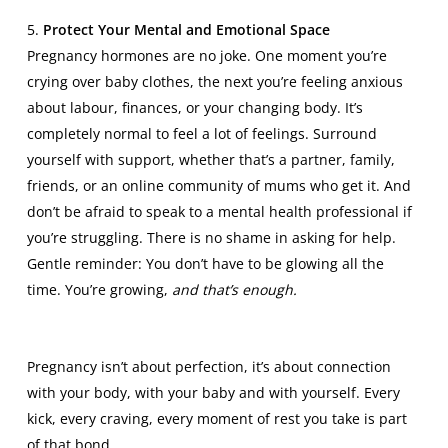
5.
Protect Your Mental and Emotional Space
Pregnancy hormones are no joke. One moment you’re
crying over baby clothes, the next you’re feeling anxious
about labour, finances, or your changing body. It’s
completely normal to feel a lot of feelings. Surround
yourself with support, whether that’s a partner, family,
friends, or an online community of mums who get it. And
don’t be afraid to speak to a
mental health professional
if
you’re struggling. There is no shame in asking for help.
Gentle reminder: You don’t have to be glowing all the
time. You’re growing,
and that’s enough.
Pregnancy isn’t about perfection, it’s about connection
with your body, with your baby and with yourself. Every
kick, every craving, every moment of rest you take is part
of that bond.