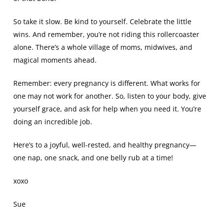
So take it slow. Be kind to yourself. Celebrate the little
wins. And remember, you’re not riding this rollercoaster
alone. There’s a whole village of moms, midwives, and
magical moments ahead.
Remember: every pregnancy is different. What works for
one may not work for another. So, listen to your body, give
yourself grace, and ask for help when you need it. You’re
doing an incredible job.
Here’s to a joyful, well-rested, and healthy pregnancy—
one nap, one snack, and one belly rub at a time!
xoxo
Sue