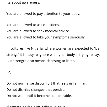
It’s about awareness.
You are allowed to pay attention to your body.
You are allowed to ask questions.
You are allowed to seek medical advice.
You are allowed to take your symptoms seriously.
In cultures like Nigeria, where women are expected to “be
strong,” it is easy to ignore what your body is trying to say.
But strength also means choosing to listen.
So,
Do not normalise discomfort that feels unfamiliar.
Do not dismiss changes that persist.
Do not wait until it becomes unbearable.
If something feels off, follow up on it.