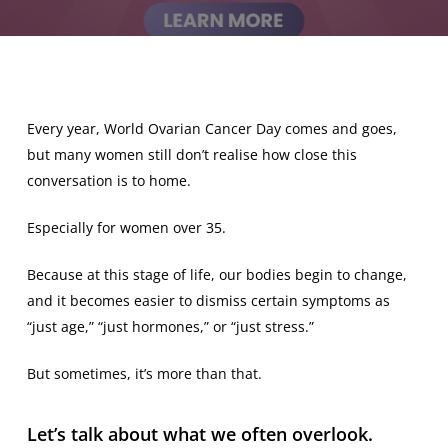
Every year, World Ovarian Cancer Day comes and goes,
but many women still don’t realise how close this
conversation is to home.
Especially for women over 35.
Because at this stage of life, our bodies begin to change,
and it becomes easier to dismiss certain symptoms as
“just age,” “just hormones,” or “just stress.”
But sometimes, it’s more than that.
Let’s talk about what we often overlook.