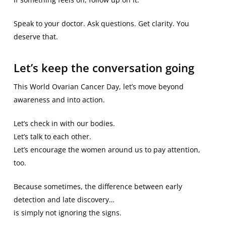
Speak to your doctor. Ask questions. Get clarity. You
deserve that.
Let’s keep the conversation going
This World Ovarian Cancer Day, let’s move beyond
awareness and into action.
Let’s check in with our bodies.
Let’s talk to each other.
Let’s encourage the women around us to pay attention,
too.
Because sometimes, the difference between early
detection and late discovery…
is simply not ignoring the signs.