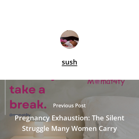
sush
Previous Post
Pregnancy Exhaustion: The Silent
Struggle Many Women Carry