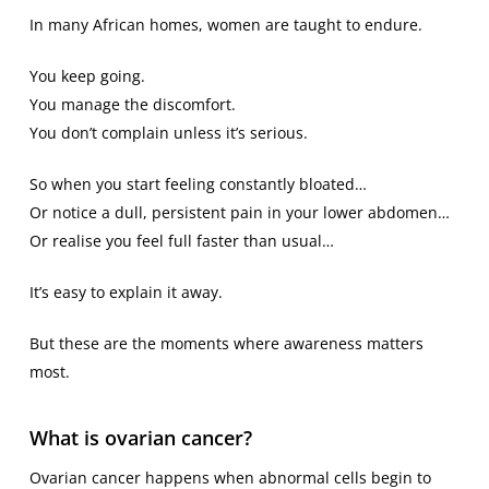
In many African homes, women are taught to endure.
You keep going.
You manage the discomfort.
You don’t complain unless it’s serious.
So when you start feeling constantly bloated…
Or notice a dull, persistent pain in your lower abdomen…
Or realise you feel full faster than usual…
It’s easy to explain it away.
But these are the moments where awareness matters
most.
What is ovarian cancer?
Ovarian cancer happens when abnormal cells begin to