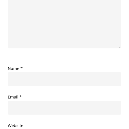
Name
*
Email
*
Website