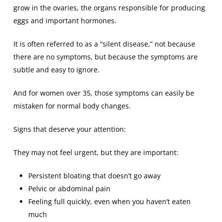
grow in the ovaries, the organs responsible for producing
eggs and important hormones.
It is often referred to as a “silent disease,” not because
there are no symptoms, but because the symptoms are
subtle and easy to ignore.
And for women over 35, those symptoms can easily be
mistaken for normal body changes.
Signs that deserve your attention:
They may not feel urgent, but they are important:
Persistent bloating that doesn’t go away
Pelvic or abdominal pain
Feeling full quickly, even when you haven’t eaten
much