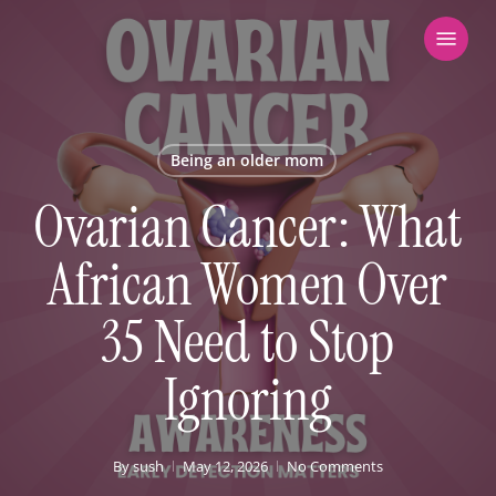
Skip
Menu
to
main
content
Being an older mom
Ovarian Cancer: What
African Women Over
35 Need to Stop
Ignoring
By
sush
May 12, 2026
No Comments