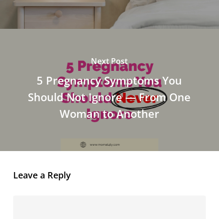
Next Post
5 Pregnancy Symptoms You
Should Not Ignore — From One
Woman to Another
Leave a Reply