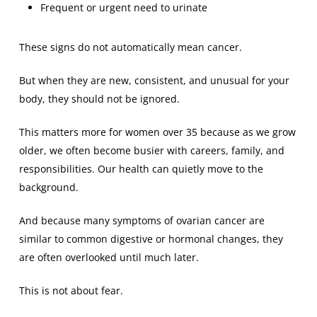
Frequent or urgent need to urinate
These signs do not automatically mean cancer.
But when they are new, consistent, and unusual for your
body, they should not be ignored.
This matters more for women over 35 because as we grow
older, we often become busier with careers, family, and
responsibilities. Our health can quietly move to the
background.
And because many symptoms of ovarian cancer are
similar to common digestive or hormonal changes, they
are often overlooked until much later.
This is not about fear.