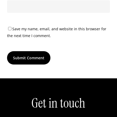
Save my name, email, and website in this browser for
the next time I comment.
Get
in
touch